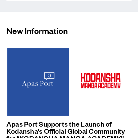
Professional
Tennis Player
Riko
New Information
Kikawada
Apas Port Supports the Launch of
Kodansha’s Official Global Community