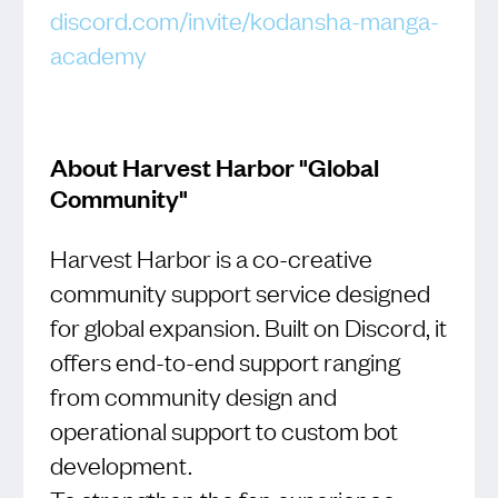
discord.com/invite/kodansha-manga-
academy
About Harvest Harbor "Global
Community"
Harvest Harbor is a co-creative
community support service designed
for global expansion. Built on Discord, it
offers end-to-end support ranging
from community design and
operational support to custom bot
development.