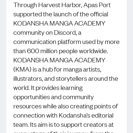
Through Harvest Harbor, Apas Port
supported the launch of the official
KODANSHA MANGA ACADEMY
community on Discord, a
communication platform used by more
than 600 million people worldwide.
KODANSHA MANGA ACADEMY
(KMA) is a hub for manga artists,
illustrators, and storytellers around the
world. It provides learning
opportunities and community
resources while also creating points of
connection with Kodansha’s editorial
team. Its aim is to support creators at