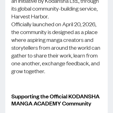
an initiative by Kodansha Ltd., through
its global community-building service,
Harvest Harbor.
Officially launched on April 20, 2026,
the community is designed as a place
where aspiring manga creators and
storytellers from around the world can
gather to share their work, learn from
one another, exchange feedback, and
grow together.
Supporting the Official KODANSHA
MANGA ACADEMY Community