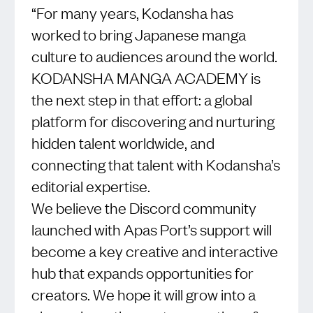
“For many years, Kodansha has
worked to bring Japanese manga
culture to audiences around the world.
KODANSHA MANGA ACADEMY is
the next step in that effort: a global
platform for discovering and nurturing
hidden talent worldwide, and
connecting that talent with Kodansha’s
editorial expertise.
We believe the Discord community
launched with Apas Port’s support will
become a key creative and interactive
hub that expands opportunities for
creators. We hope it will grow into a