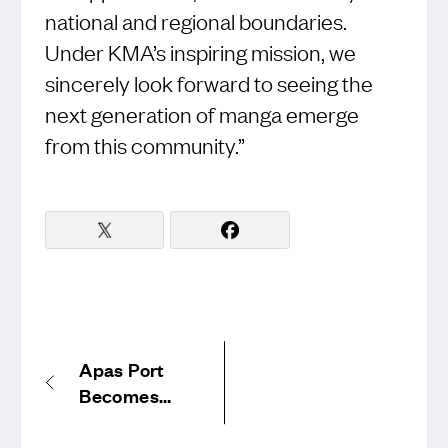
national and regional boundaries.
Under KMA’s inspiring mission, we
sincerely look forward to seeing the
next generation of manga emerge
from this community.”
Apas Port
Becomes
Official
Sponsor of