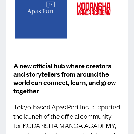
A new official hub where creators
and storytellers from around the
world can connect, learn, and grow
together
Tokyo-based Apas Port Inc. supported
the launch of the official community
for KODANSHA MANGA ACADEMY,