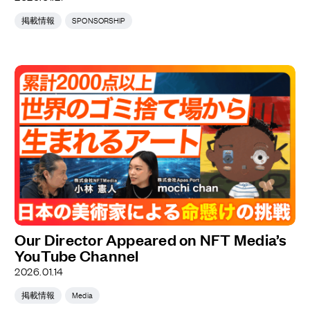
掲載情報
SPONSORSHIP
Our Director Appeared on NFT Media’s
YouTube Channel
2026.01.14
掲載情報
Media