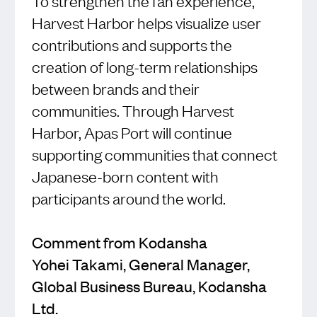
To strengthen the fan experience,
Harvest Harbor helps visualize user
contributions and supports the
creation of long-term relationships
between brands and their
communities. Through Harvest
Harbor, Apas Port will continue
supporting communities that connect
Japanese-born content with
participants around the world.
Comment from Kodansha
Yohei Takami, General Manager,
Global Business Bureau, Kodansha
Ltd.