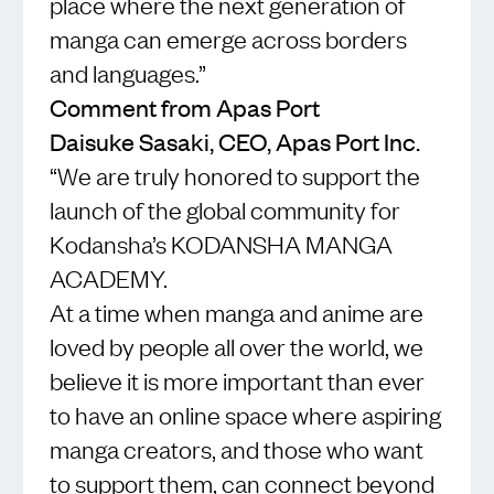
place where the next generation of
manga can emerge across borders
and languages.”
Comment from Apas Port
Daisuke Sasaki, CEO, Apas Port Inc.
“We are truly honored to support the
launch of the global community for
Kodansha’s KODANSHA MANGA
ACADEMY.
At a time when manga and anime are
loved by people all over the world, we
believe it is more important than ever
to have an online space where aspiring
manga creators, and those who want
to support them, can connect beyond