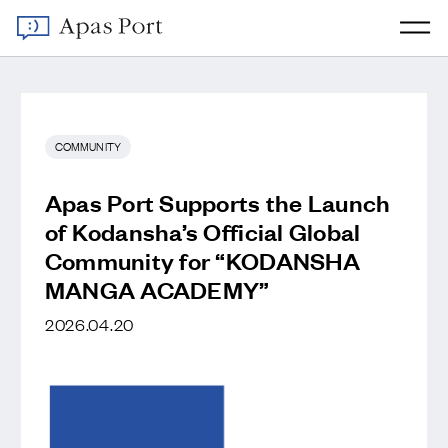
COMMUNITY
Apas Port Supports the Launch
of Kodansha’s Official Global
Community for “KODANSHA
MANGA ACADEMY”
2026.04.20