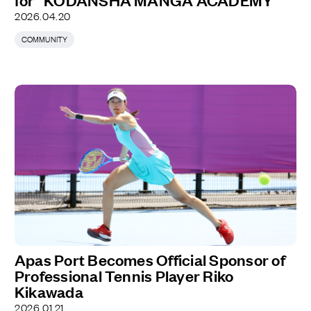
for “KODANSHA MANGA ACADEMY”
2026.04.20
COMMUNITY
Apas Port Becomes Official Sponsor of
Professional Tennis Player Riko
Kikawada
2026.01.21