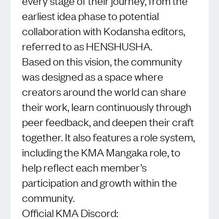
every stage of their journey, from the
earliest idea phase to potential
collaboration with Kodansha editors,
referred to as HENSHUSHA.
Based on this vision, the community
was designed as a space where
creators around the world can share
their work, learn continuously through
peer feedback, and deepen their craft
together. It also features a role system,
including the KMA Mangaka role, to
help reflect each member’s
participation and growth within the
community.
Official KMA Discord: