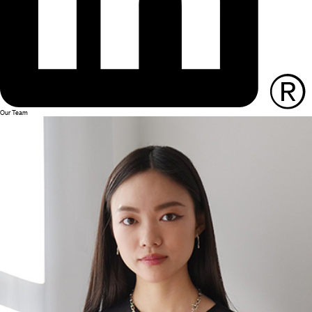
Our Team