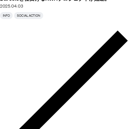
2025.04.03
INFO
SOCIAL ACTION