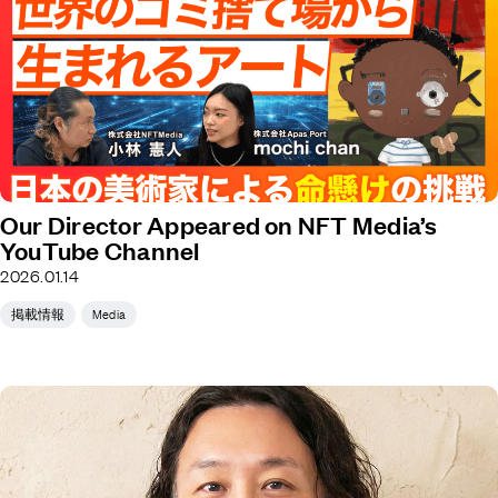
Our Director Appeared on NFT Media’s
YouTube Channel
2026.01.14
掲載情報
Media