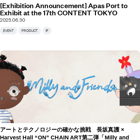
[Exhibition Announcement] Apas Port to
Exhibit at the 17th CONTENT TOKYO
2025.06.30
EVENT
PRODUCT
IP
アートとテクノロジーの確かな挑戦 長坂真護 ×
Harvest Hall “ON” CHAIN ART第二弾「Milly and