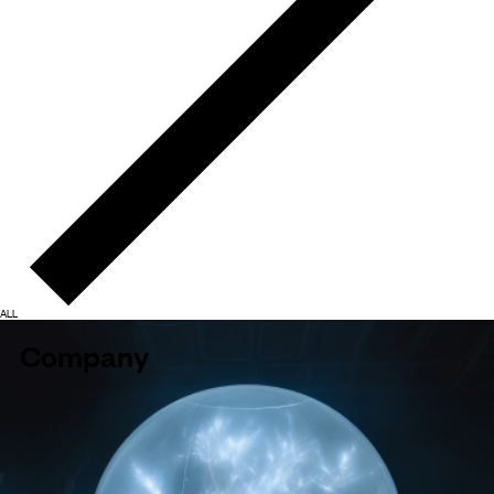
ALL
Company