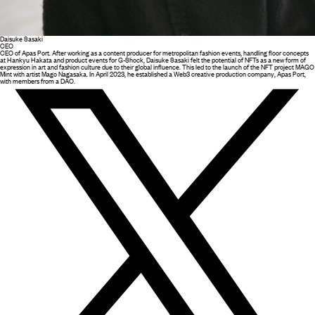
Daisuke Sasaki
CEO
CEO of Apas Port. After working as a content producer for metropolitan fashion events, handling floor concepts
at Hankyu Hakata and product events for G-Shock, Daisuke Sasaki felt the potential of NFTs as a new form of
expression in art and fashion culture due to their global influence. This led to the launch of the NFT project MAGO
Mint with artist Mago Nagasaka. In April 2023, he established a Web3 creative production company, Apas Port,
with members from a DAO.