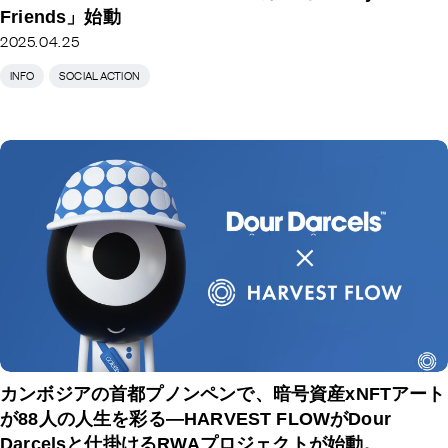
Friends」始動
2025.04.25
INFO
SOCIAL ACTION
カンボジアの首都プノンペンで、暗号資産xNFTアート
が88人の人生を彩る―HARVEST FLOWがDour
Darcelsと仕掛けるRWAプロジェクトが始動。