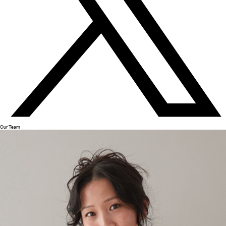
Our Team