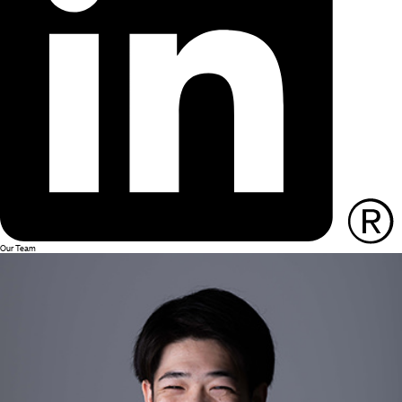
Our Team