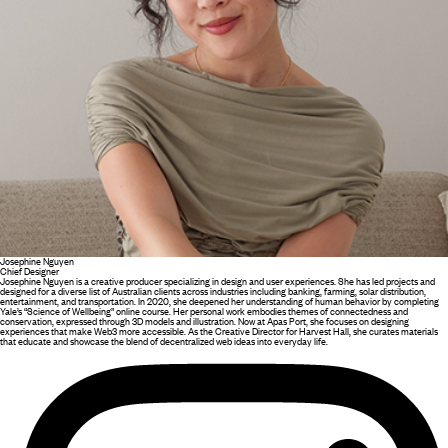
Josephine Nguyen
Chief Designer
Josephine Nguyen is a creative producer specializing in design and user experiences. She has led projects and
designed for a diverse list of Australian clients across industries including banking, farming, solar distribution,
entertainment, and transportation. In 2020, she deepened her understanding of human behavior by completing
Yale’s “Science of Wellbeing” online course. Her personal work embodies themes of connectedness and
conservation, expressed through 3D models and illustration. Now at Apas Port, she focuses on designing
experiences that make Web3 more accessible. As the Creative Director for Harvest Hall, she curates materials
that educate and showcase the blend of decentralized web ideas into everyday life.