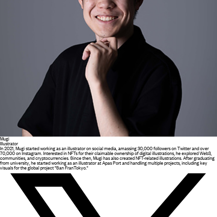
Mugi
Illustrator
In 2021, Mugi started working as an illustrator on social media, amassing 30,000 followers on Twitter and over
70,000 on Instagram. Interested in NFTs for their claimable ownership of digital illustrations, he explored Web3,
communities, and cryptocurrencies. Since then, Mugi has also created NFT-related illustrations. After graduating
from university, he started working as an illustrator at Apas Port and handling multiple projects, including key
visuals for the global project "San FranTokyo."