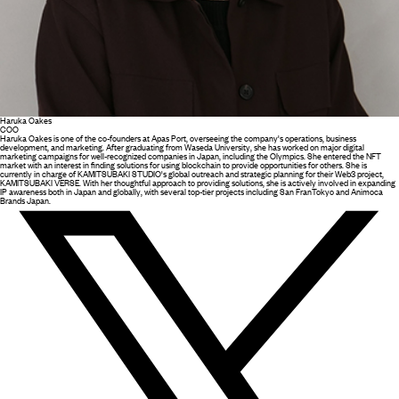
Haruka Oakes
COO
Haruka Oakes is one of the co-founders at Apas Port, overseeing the company's operations, business
development, and marketing. After graduating from Waseda University, she has worked on major digital
marketing campaigns for well-recognized companies in Japan, including the Olympics. She entered the NFT
market with an interest in finding solutions for using blockchain to provide opportunities for others. She is
currently in charge of KAMITSUBAKI STUDIO's global outreach and strategic planning for their Web3 project,
KAMITSUBAKI VERSE. With her thoughtful approach to providing solutions, she is actively involved in expanding
IP awareness both in Japan and globally, with several top-tier projects including San FranTokyo and Animoca
Brands Japan.