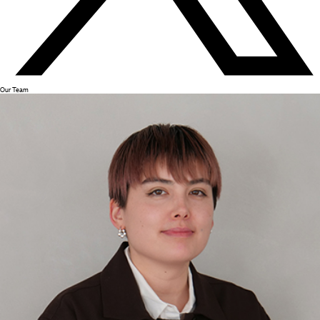
Our Team