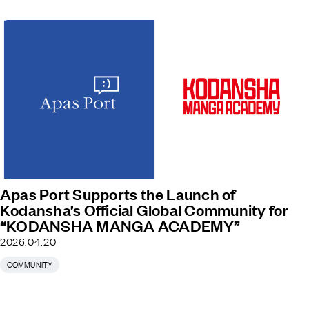
Apas Port Supports the Launch of
Kodansha’s Official Global Community for
“KODANSHA MANGA ACADEMY”
2026.04.20
COMMUNITY