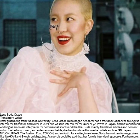
Lena Suda Grace
Translator / Writer
After graduating from Waseda University, Lena Grace Suda began her career as a freelance Japanese to English
interpreter, translator, and writer. In 2019, she was the interpreter for Queer Eye: We’re in Japan! and has continued
working as an on-set interpreter for commercial shoots and the like. Suda mainly translates articles and content
within the fashion, music, and entertainment fields; she has translated for media outlets such as GQ Japan,
NYLON JAPAN, The Fashion Post, TOKION, and so forth. As a writer/interviewer, Suda has written for magazines
like IWAKAN and Synchron Magazine. As such, it could be said that her forte is interviewing people. Furthermore,
she sings, thus expanding her arsenal.