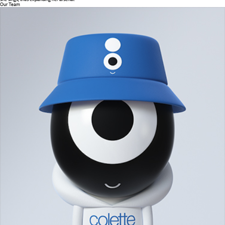
Our Team