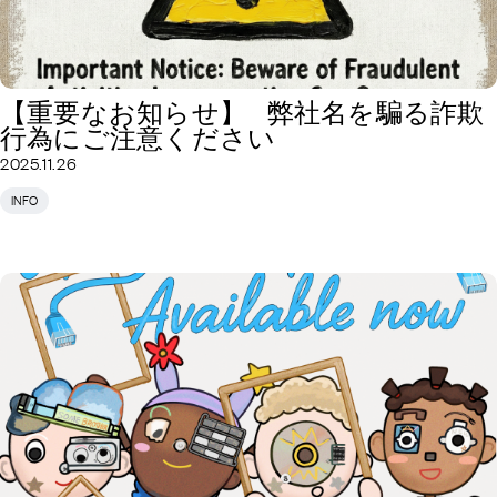
【重要なお知らせ】 弊社名を騙る詐欺
行為にご注意ください
2025.11.26
INFO