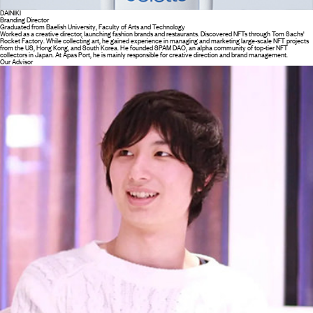
DAINIKI
Branding Director
Graduated from Baelish University, Faculty of Arts and Technology
Worked as a creative director, launching fashion brands and restaurants. Discovered NFTs through Tom Sachs'
Rocket Factory. While collecting art, he gained experience in managing and marketing large-scale NFT projects
from the US, Hong Kong, and South Korea. He founded SPAM DAO, an alpha community of top-tier NFT
collectors in Japan. At Apas Port, he is mainly responsible for creative direction and brand management.
Our Advisor