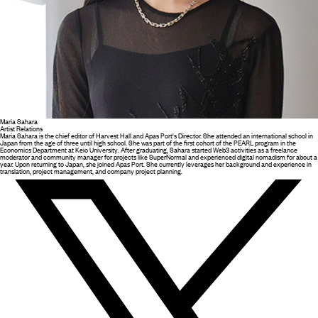
Maria Sahara
Artist Relations
Maria Sahara is the chief editor of Harvest Hall and Apas Port's Director. She attended an international school in
Japan from the age of three until high school. She was part of the first cohort of the PEARL program in the
Economics Department at Keio University. After graduating, Sahara started Web3 activities as a freelance
moderator and community manager for projects like SuperNormal and experienced digital nomadism for about a
year. Upon returning to Japan, she joined Apas Port. She currently leverages her background and experience in
translation, project management, and company project planning.