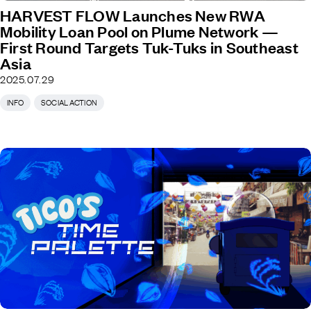
HARVEST FLOW Launches New RWA
Mobility Loan Pool on Plume Network —
First Round Targets Tuk-Tuks in Southeast
Asia
2025.07.29
INFO
SOCIAL ACTION