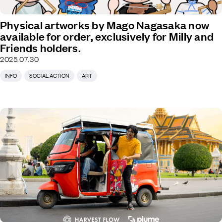
Physical artworks by Mago Nagasaka now
available for order, exclusively for Milly and
Friends holders.
2025.07.30
INFO
SOCIAL ACTION
ART