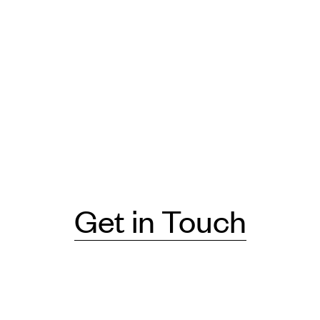
Get in Touch