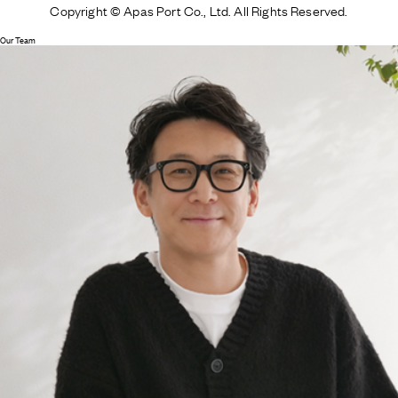
Copyright © Apas Port Co., Ltd. All Rights Reserved.
Our Team