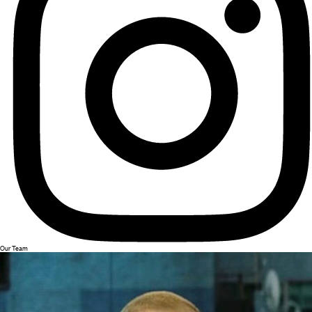
Our Team