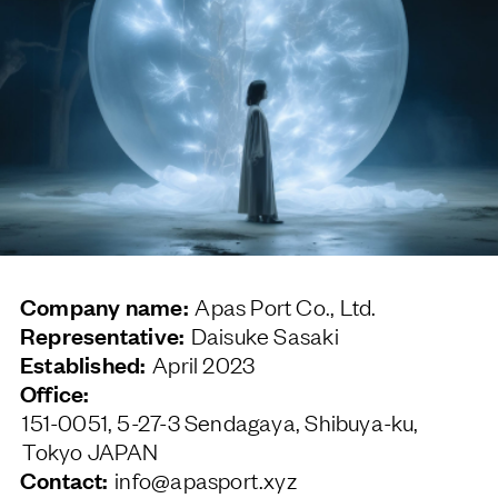
Company name:
Apas Port Co., Ltd.
Representative:
Daisuke Sasaki
Established:
April 2023
Office:
151-0051, 5-27-3 Sendagaya, Shibuya-ku,
Tokyo JAPAN
Contact:
info@apasport.xyz