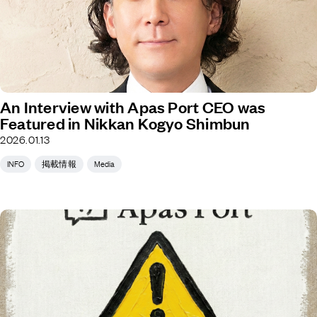
An Interview with Apas Port CEO was
Featured in Nikkan Kogyo Shimbun
2026.01.13
INFO
掲載情報
Media