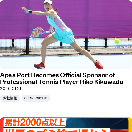
Apas Port Becomes Official Sponsor of
Professional Tennis Player Riko Kikawada
2026.01.21
掲載情報
SPONSORSHIP